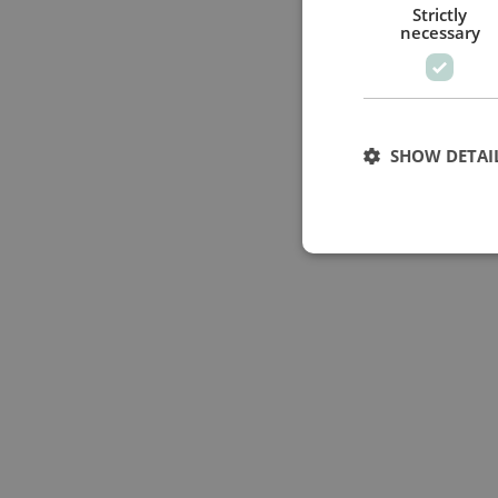
Strictly
necessary
SHOW DETAI