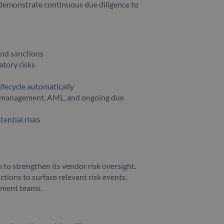
r demonstrate continuous due diligence to
and sanctions
atory risks
ifecycle automatically
sk management, AML, and ongoing due
tential risks
to strengthen its vendor risk oversight.
tions to surface relevant risk events,
rement teams.