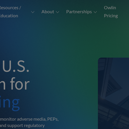
Resources /
Owlin
About
Partnerships
Education
Pricing
 U.S.
 for
ing
 monitor adverse media, PEPs,
and support regulatory