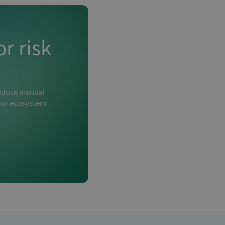
r risk
 reduce manual
dor ecosystem.