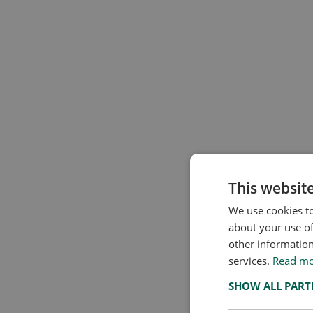
This websit
We use cookies to
about your use of
other information
services.
Read m
SHOW ALL PAR