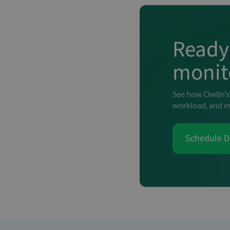
Ready 
monit
See how Owlin’s 
workload, and m
Schedule 