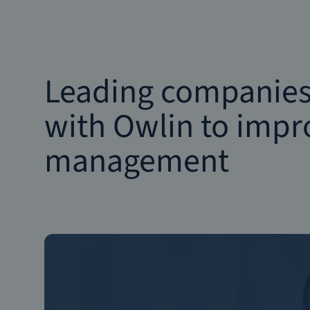
Leading companies
with Owlin to impro
management