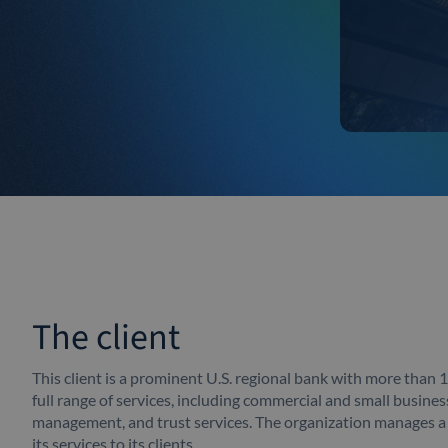
The client
This client is a prominent U.S. regional bank with more than 
full range of services, including commercial and small busine
management, and trust services. The organization manages 
its services to its clients.