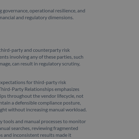
ng governance, operational resilience, and
financial and regulatory dimensions.
third-party and counterparty risk
nts involving any of these parties, such
mage, can result in regulatory scrutiny,
pectations for third-party risk
Third-Party Relationships emphasizes
ps throughout the vendor lifecycle, not
ntain a defensible compliance posture,
ight without increasing manual workload.
cy tools and manual processes to monitor
anual searches, reviewing fragmented
s and inconsistent results made it