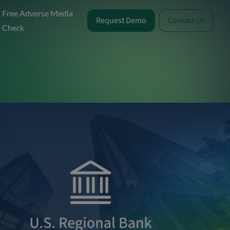
Free Adverse Media
Request Demo
Contact Us
Check