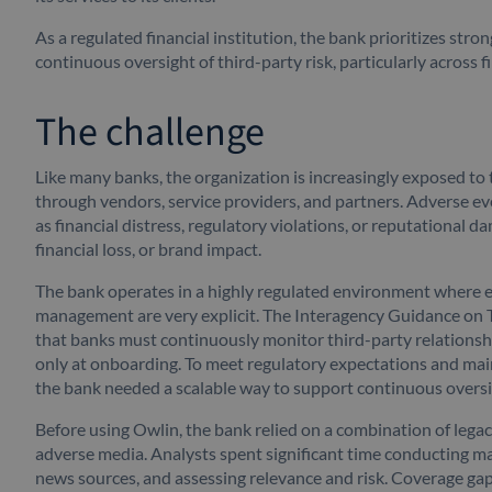
As a regulated financial institution, the bank prioritizes stro
continuous oversight of third-party risk, particularly across 
The challenge
Like many banks, the organization is increasingly exposed to 
through vendors, service providers, and partners. Adverse eve
as financial distress, regulatory violations, or reputational da
financial loss, or brand impact.
The bank operates in a highly regulated environment where ex
management are very explicit. The Interagency Guidance on 
that banks must continuously monitor third-party relationshi
only at onboarding. To meet regulatory expectations and mai
the bank needed a scalable way to support continuous overs
Before using Owlin, the bank relied on a combination of lega
adverse media. Analysts spent significant time conducting m
news sources, and assessing relevance and risk. Coverage gap