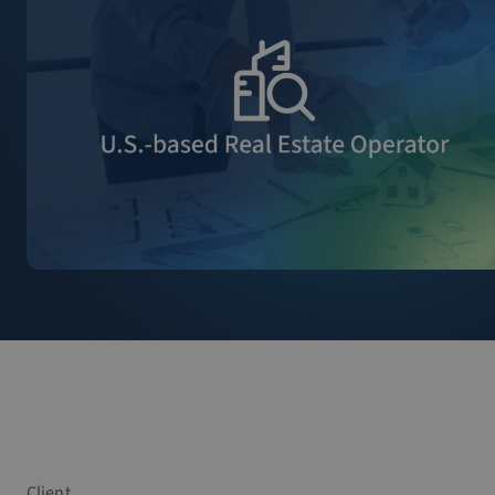
Client