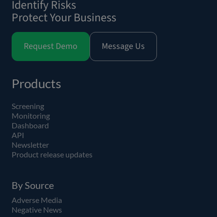
Identify Risks
Protect Your Business
Request Demo
Message Us
Products
Screening
Monitoring
Dashboard
API
Newsletter
Product release updates
By Source
Adverse Media
Negative News