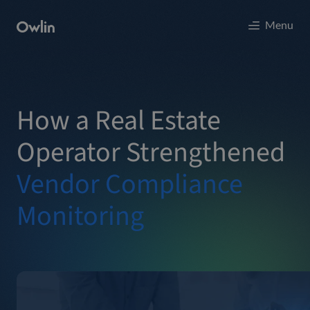
Menu
How a Real Estate
Operator Strengthened
Vendor Compliance
Monitoring