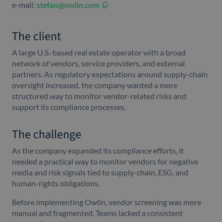
e-mail:
stefan@owlin.com
The client
A large U.S.-based real estate operator with a broad
network of vendors, service providers, and external
partners. As regulatory expectations around supply-chain
oversight increased, the company wanted a more
structured way to monitor vendor-related risks and
support its compliance processes.
The challenge
As the company expanded its compliance efforts, it
needed a practical way to monitor vendors for negative
media and risk signals tied to supply-chain, ESG, and
human-rights obligations.
Before implementing Owlin, vendor screening was more
manual and fragmented. Teams lacked a consistent