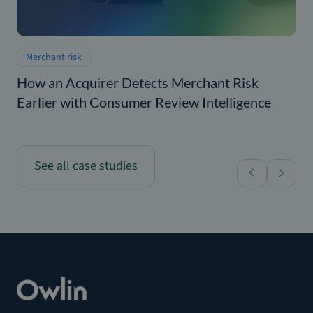
Merchant risk
How an Acquirer Detects Merchant Risk
Earlier with Consumer Review Intelligence
See all case studies
Home
How a Real Estate Operator Strengthened Vendor 