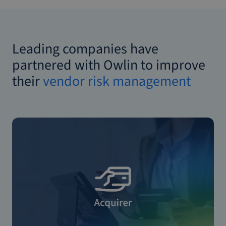
Leading companies have
partnered with Owlin to improve
their
vendor risk management