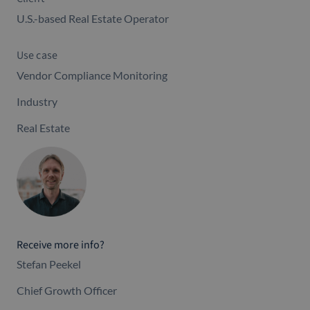
U.S.-based Real Estate Operator
Use case
Vendor Compliance Monitoring
Industry
Real Estate
Receive more info?
Stefan Peekel
Chief Growth Officer