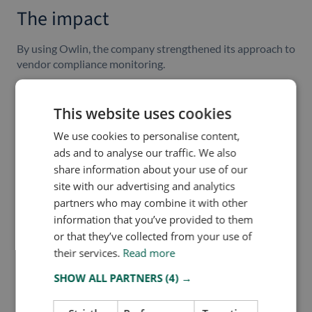
The impact
By using Owlin, the company strengthened its approach to
vendor compliance monitoring.
Key outcomes include:
This website uses cookies
Better support for
German Supply Chain Act
-related
monitoring
We use cookies to personalise content,
Reduced blind spots in vendor-related media and risk
ads and to analyse our traffic. We also
tracking
share information about your use of our
A more efficient and repeatable compliance process
site with our advertising and analytics
Faster visibility into reputational and ESG-related
partners who may combine it with other
developments
information that you’ve provided to them
Improved alignment between compliance, legal, and
or that they’ve collected from your use of
operational teams
their services.
Read more
A scalable foundation for expanding vendor
monitoring over time
SHOW ALL PARTNERS
(4) →
Owlin is now positioned as a core component of the
company’s vendor-compliance approach, helping turn