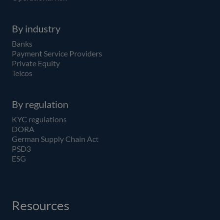
By industry
Banks
Payment Service Providers
Private Equity
Telcos
By regulation
KYC regulations
DORA
German Supply Chain Act
PSD3
ESG
Resources