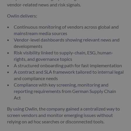
vendor-related news and risk signals.
Owlin delivers:
Continuous monitoring of vendors across global and
mainstream media sources
Vendor-level dashboards showing relevant news and
developments
Risk visibility linked to supply-chain, ESG, human-
rights, and governance topics
A structured onboarding path for fast implementation
A contract and SLA framework tailored to internal legal
and compliance needs
Compliance with key screening, monitoring and
reporting requirements from German Supply Chain
Act
By using Owlin, the company gained a centralized way to
screen vendors and monitor emerging issues without
relying on ad hoc searches or disconnected tools.