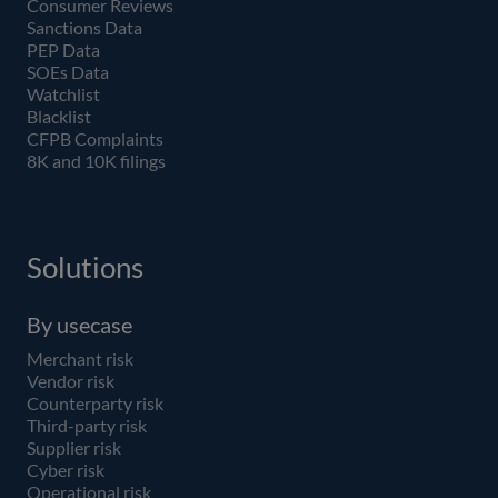
Consumer Reviews
Sanctions Data
PEP Data
SOEs Data
Watchlist
Blacklist
CFPB Complaints
8K and 10K filings
Solutions
By usecase
Merchant risk
Vendor risk
Counterparty risk
Third-party risk
Supplier risk
Cyber risk
Operational risk