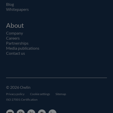
Blog
Whitepapers
About
Company
Careers
Partnerships
Media publications
Contact us
© 2026 Owlin
Privacy policy
Cookie settings
Sitemap
ISO 27001 Certification