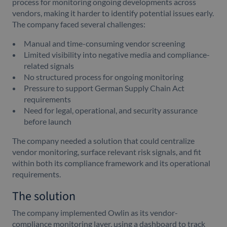
process for monitoring ongoing developments across
vendors, making it harder to identify potential issues early.
The company faced several challenges:
Manual and time-consuming vendor screening
Limited visibility into negative media and compliance-
related signals
No structured process for ongoing monitoring
Pressure to support German Supply Chain Act
requirements
Need for legal, operational, and security assurance
before launch
The company needed a solution that could centralize
vendor monitoring, surface relevant risk signals, and fit
within both its compliance framework and its operational
requirements.
The solution
The company implemented Owlin as its vendor-
compliance monitoring layer, using a dashboard to track