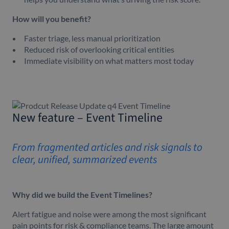
How will you benefit?
Faster triage, less manual prioritization
Reduced risk of overlooking critical entities
Immediate visibility on what matters most today
New feature – Event Timeline
From fragmented articles and risk signals to
clear, unified, summarized events
Why did we build the Event Timelines?
Alert fatigue and noise were among the most significant
pain points for risk & compliance teams. The large amount