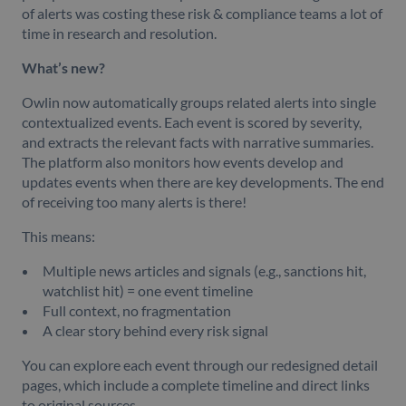
of alerts was costing these risk & compliance teams a lot of
time in research and resolution.
What’s new?
Owlin now automatically groups related alerts into single
contextualized events. Each event is scored by severity,
and extracts the relevant facts with narrative summaries.
The platform also monitors how events develop and
updates events when there are key developments. The end
of receiving too many alerts is there!
This means:
Multiple news articles and signals (e.g., sanctions hit,
watchlist hit) = one event timeline
Full context, no fragmentation
A clear story behind every risk signal
You can explore each event through our redesigned detail
pages, which include a complete timeline and direct links
to original sources.