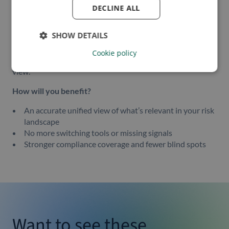
Sanctions
DECLINE ALL
Watchlists
PEPs (Politically Exposed Persons)
SHOW DETAILS
SOEs (State-Owned Enterprises)
Cookie policy
All surfaced through the same event-driven, prioritized
view.
How will you benefit?
An accurate unified view of what’s relevant in your risk
landscape
No more switching tools or missing signals
Stronger compliance coverage and fewer blind spots
Want to see these