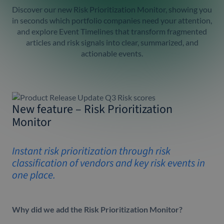
Discover our new Risk Prioritization Monitor, showing you
in seconds which portfolio companies need your attention,
and explore Event Timelines that transform fragmented
articles and risk signals into clear, summarized, and
actionable events.
New feature – Risk Prioritization
Monitor
Instant risk prioritization through risk
classification of vendors and key risk events in
one place.
Why did we add the Risk Prioritization Monitor?