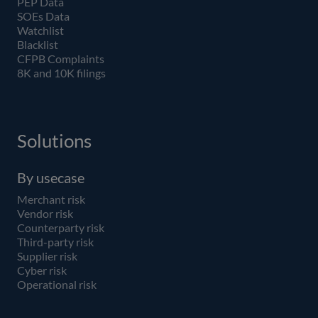
PEP Data
SOEs Data
Watchlist
Blacklist
CFPB Complaints
8K and 10K filings
Solutions
By usecase
Merchant risk
Vendor risk
Counterparty risk
Third-party risk
Supplier risk
Cyber risk
Operational risk