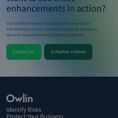
enhancements in action?
If you’d like to learn more about the new Owlin
Monitoring solution,
contact us
today or
request a
demo
to experience the platform firsthand.
Contact Us
Schedule a Demo
Identify Risks
Protect Your Business