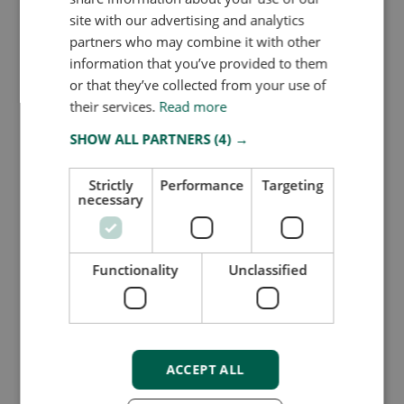
Product improvement – Owlin’s
site with our advertising and analytics
OmniSignal
partners who may combine it with other
information that you’ve provided to them
or that they’ve collected from your use of
Unified intelligence beyond adverse media
their services.
Read more
SHOW ALL PARTNERS
(4) →
Why did we expand the monitoring scope?
Strictly
Performance
Targeting
Previously, Owlin monitoring focused primarily on adverse
necessary
media. But today’s risk landscape demands visibility across
multiple categories, including sanctions, PEPs, and
regulatory updates.
That’s why we added the Owlin
Functionality
Unclassified
OmniSignal functionality.
What’s new?
You can now monitor all critical risk sources at once,
including:
ACCEPT ALL
Adverse Media