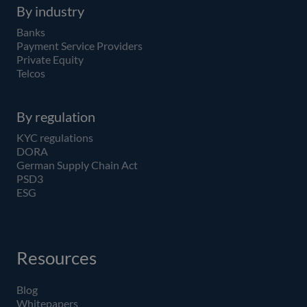
By industry
Banks
Payment Service Providers
Private Equity
Telcos
By regulation
KYC regulations
DORA
German Supply Chain Act
PSD3
ESG
Resources
Blog
Whitepapers