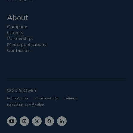
About
Company
Careers
Partnerships
Media publications
Contact us
© 2026 Owlin
Privacy policy
Cookie settings
Sitemap
ISO 27001 Certification