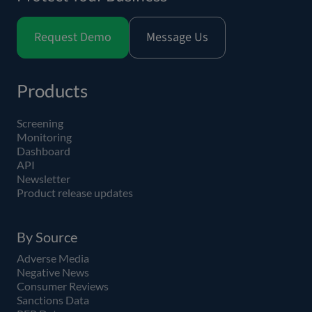
Request Demo
Message Us
Products
Screening
Monitoring
Dashboard
API
Newsletter
Product release updates
By Source
Adverse Media
Negative News
Consumer Reviews
Sanctions Data