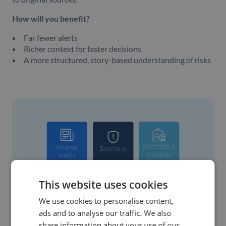
How will you benefit?
Far fewer alerts
Richer context for faster decisions
A more structured, story-based understanding of risks
This website uses cookies
We use cookies to personalise content,
ads and to analyse our traffic. We also
share information about your use of our