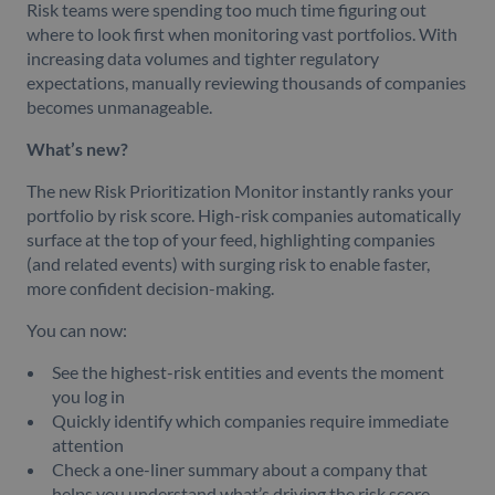
Risk teams were spending too much time figuring out
where to look first when monitoring vast portfolios. With
increasing data volumes and tighter regulatory
expectations, manually reviewing thousands of companies
becomes unmanageable.
What’s new?
The new Risk Prioritization Monitor instantly ranks your
portfolio by risk score. High-risk companies automatically
surface at the top of your feed, highlighting companies
(and related events) with surging risk to enable faster,
more confident decision-making.
You can now:
See the highest-risk entities and events the moment
you log in
Quickly identify which companies require immediate
attention
Check a one-liner summary about a company that
helps you understand what’s driving the risk score.