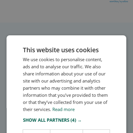
Direct integrations, smart risk intelligence, 24/7 updates
This website uses cookies
Owlin’s watchlists
We use cookies to personalise content,
monitoring solution
ads and to analyse our traffic. We also
share information about your use of our
Owlin enables businesses to integrate watchlist
site with our advertising and analytics
monitoring directly into their existing workflows.
partners who may combine it with other
information that you’ve provided to them
or that they’ve collected from your use of
their services.
Read more
SHOW ALL PARTNERS
(4) →