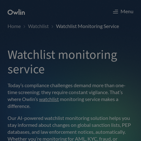
Menu
Home
Watchlist
Watchlist Monitoring Service
Watchlist monitoring
service
Today’s compliance challenges demand more than one-
time screening; they require constant vigilance. That’s
where Owlin’s
watchlist
monitoring service makes a
difference.
Our AI-powered watchlist monitoring solution helps you
stay informed about changes on global sanction lists, PEP
databases, and law enforcement notices, automatically.
Whether you’re monitoring for AML, KYC, fraud, or