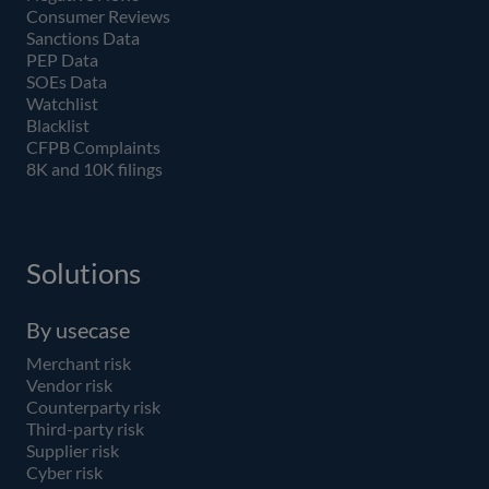
Consumer Reviews
Sanctions Data
PEP Data
SOEs Data
Watchlist
Blacklist
CFPB Complaints
8K and 10K filings
Solutions
By usecase
Merchant risk
Vendor risk
Counterparty risk
Third-party risk
Supplier risk
Cyber risk