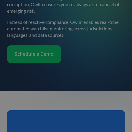
corruption, Owlin ensures you’re always a step ahead of
emerging risk.
Instead of reactive compliance, Owlin enables real-time,
automated watchlist monitoring across jurisdictions,
languages, and data sources.
Schedule a Demo