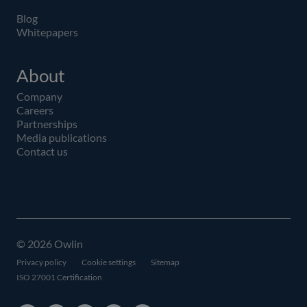
Blog
Whitepapers
About
Company
Careers
Partnerships
Media publications
Contact us
© 2026 Owlin
Privacy policy
Cookie settings
Sitemap
ISO 27001 Certification