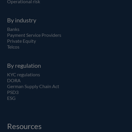
Operational risk
By industry
Banks
Payment Service Providers
Private Equity
Telcos
By regulation
KYC regulations
DORA
German Supply Chain Act
PSD3
ESG
Resources