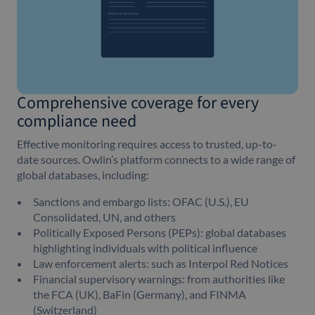
Comprehensive coverage for every
compliance need
Effective monitoring requires access to trusted, up-to-
date sources. Owlin’s platform connects to a wide range of
global databases, including:
Sanctions and embargo lists: OFAC (U.S.), EU
Consolidated, UN, and others
Politically Exposed Persons (PEPs): global databases
highlighting individuals with political influence
Law enforcement alerts: such as Interpol Red Notices
Financial supervisory warnings: from authorities like
the FCA (UK), BaFin (Germany), and FINMA
(Switzerland)