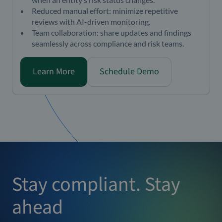
Reduced manual effort: minimize repetitive
reviews with AI-driven monitoring.
Team collaboration: share updates and findings
seamlessly across compliance and risk teams.
Learn More
Schedule Demo
Stay compliant. Stay
ahead