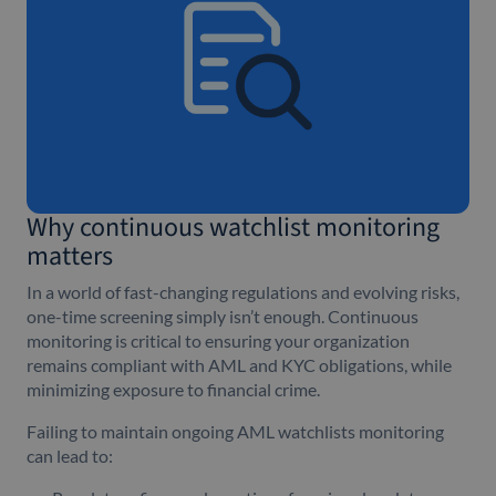
Why continuous watchlist monitoring
matters
In a world of fast-changing regulations and evolving risks,
one-time screening simply isn’t enough. Continuous
monitoring is critical to ensuring your organization
remains compliant with AML and KYC obligations, while
minimizing exposure to financial crime.
Failing to maintain ongoing AML watchlists monitoring
can lead to: