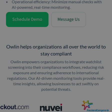
Operational efficiency: Minimize manual checks with
AI-powered, real-time monitoring.
Schedule Demo
Message Us
Owlin helps organizations all over the world to
stay compliant
Owlin empowers organizations to integrate watchlist
screening into their compliance workflows, reducing risk
exposure and ensuring adherence to international
regulations. Our AI-driven monitoring tools provide real-
time insights, allowing businesses to act swiftly on
potential threats.