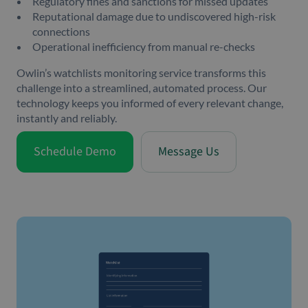
Regulatory fines and sanctions for missed updates
Reputational damage due to undiscovered high-risk
connections
Operational inefficiency from manual re-checks
Owlin’s watchlists monitoring service transforms this
challenge into a streamlined, automated process. Our
technology keeps you informed of every relevant change,
instantly and reliably.
Schedule Demo
Message Us