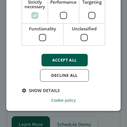
Strictly
Performance
Targeting
necessary
Functionality
Unclassified
Watchlist screening
Stay ahead of risk with watchlist screening that tracks
ACCEPT ALL
across multiple watchlist databases in real time:
AI-powered matching: quickly and accurately
DECLINE ALL
identify potential risks with intelligent algorithms.
Global coverage: monitor sanctions, PEPs, and
law enforcement lists from around the world.
SHOW DETAILS
Historical insights: keep a detailed record of past
Cookie policy
matches and changes to support audits and
investigations.
Learn More
Schedule Demo