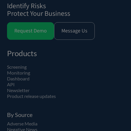
Identify Risks
Protect Your Business
Request Demo
Message Us
Products
Screening
Monitoring
Dashboard
API
Newsletter
Product release updates
By Source
Adverse Media
Negative News