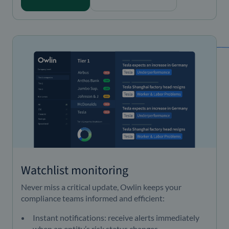
Watchlist monitoring
Never miss a critical update, Owlin keeps your
compliance teams informed and efficient:
Instant notifications: receive alerts immediately
when an entity’s risk status changes.