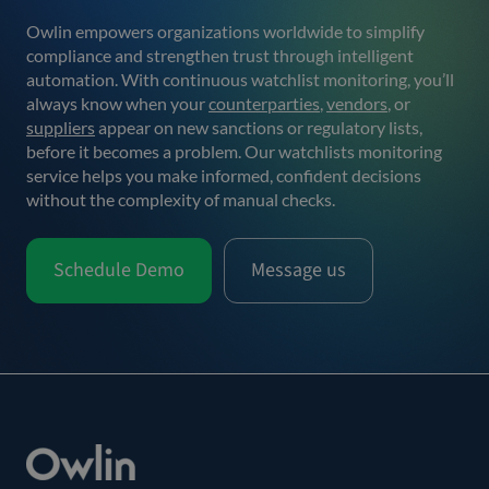
Owlin empowers organizations worldwide to simplify
compliance and strengthen trust through intelligent
automation. With continuous watchlist monitoring, you’ll
always know when your
counterparties
,
vendors
, or
suppliers
appear on new sanctions or regulatory lists,
before it becomes a problem. Our watchlists monitoring
service helps you make informed, confident decisions
without the complexity of manual checks.
Schedule Demo
Message us