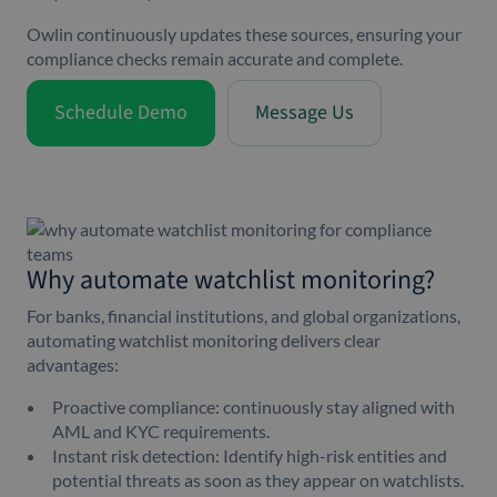
Owlin continuously updates these sources, ensuring your
compliance checks remain accurate and complete.
Schedule Demo
Message Us
Why automate watchlist monitoring?
For banks, financial institutions, and global organizations,
automating watchlist monitoring delivers clear
advantages:
Proactive compliance: continuously stay aligned with
AML and KYC requirements.
Instant risk detection: Identify high-risk entities and
potential threats as soon as they appear on watchlists.