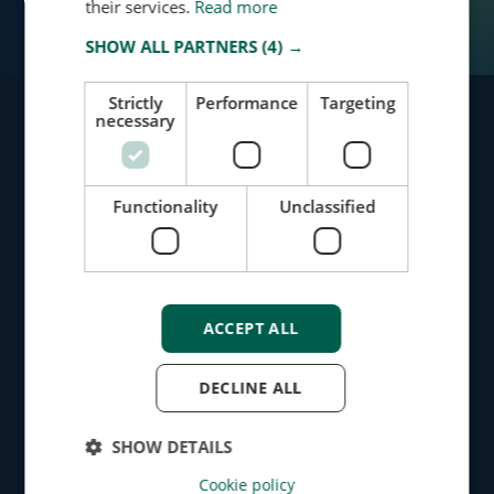
their services.
Read more
SHOW ALL PARTNERS
(4) →
Strictly
Performance
Targeting
necessary
Identify Risks
Functionality
Unclassified
Protect Your Business
Request Demo
Message Us
ACCEPT ALL
Products
DECLINE ALL
Screening
SHOW DETAILS
Monitoring
Cookie policy
Dashboard