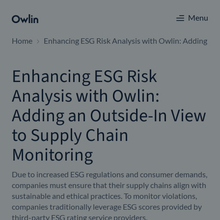
Menu
Home
Enhancing ESG Risk Analysis with Owlin: Adding an
Enhancing ESG Risk
Analysis with Owlin:
Adding an Outside-In View
to Supply Chain
Monitoring
Due to increased ESG regulations and consumer demands,
companies must ensure that their supply chains align with
sustainable and ethical practices. To monitor violations,
companies traditionally leverage ESG scores provided by
third-party ESG rating service providers.