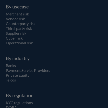
By usecase
Merchant risk
Vendor risk
Counterparty risk
Third-party risk
Supplier risk
Cyber risk
Operational risk
By industry
Banks
Payment Service Providers
Private Equity
Telcos
By regulation
KYC regulations
DORA