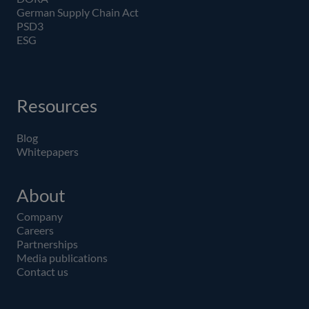
German Supply Chain Act
PSD3
ESG
Resources
Blog
Whitepapers
About
Company
Careers
Partnerships
Media publications
Contact us