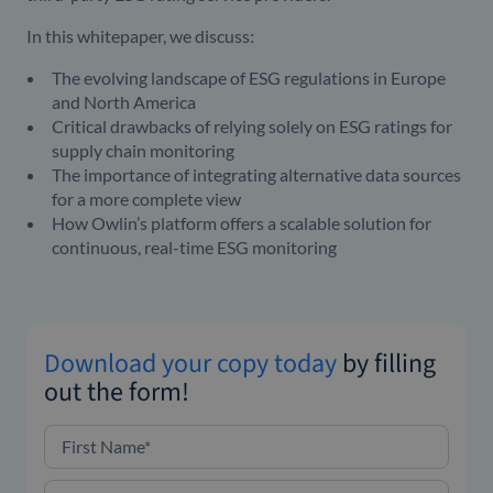
In this whitepaper, we discuss:
The evolving landscape of ESG regulations in Europe
and North America
Critical drawbacks of relying solely on ESG ratings for
supply chain monitoring
The importance of integrating alternative data sources
for a more complete view
How Owlin’s platform offers a scalable solution for
continuous, real-time ESG monitoring
Download your copy today
by filling
out the form!
First Name
*