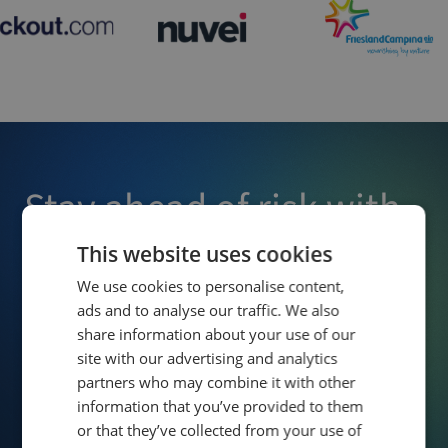
Stay ahead of risk with
Owlin
This website uses cookies
We use cookies to personalise content,
ads and to analyse our traffic. We also
Enjoy effortless third-party screening and monitoring,
share information about your use of our
allowing you to detect risks early and make confident,
informed decisions that protect your business.
site with our advertising and analytics
partners who may combine it with other
information that you’ve provided to them
Contact Us
Schedule Demo
or that they’ve collected from your use of