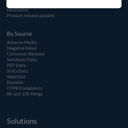
API
Newsletter
Product release updates
By Source
Adverse Media
Negative News
Consumer Reviews
Sanctions Data
PEP Data
SOEs Data
Watchlist
Blacklist
CFPB Complaints
8K and 10K filings
Solutions