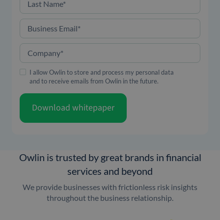
Last Name
*
Business Email
*
Company
*
I allow Owlin to store and process my personal data
and to receive emails from Owlin in the future.
Download whitepaper
Owlin is trusted by great brands in financial
services and beyond
We provide businesses with frictionless risk insights
throughout the business relationship.