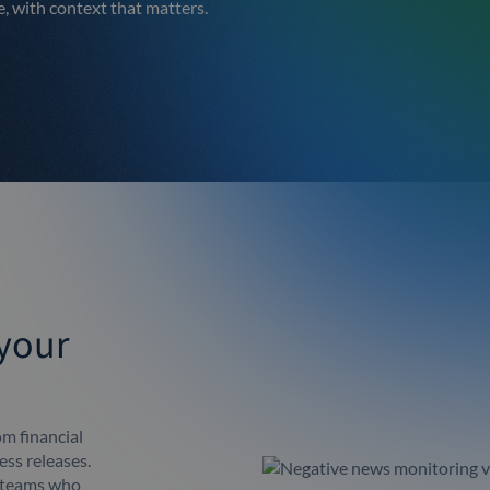
e, with context that matters.
 your
m financial
ess releases.
r teams who