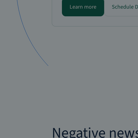
Learn more
Schedule 
Negative new