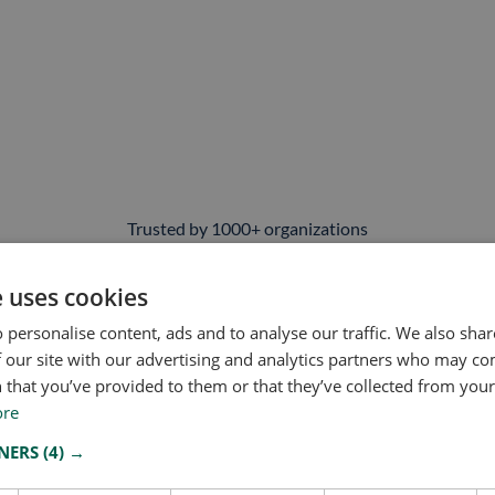
Trusted by 1000+ organizations
nd risk professionals rely on Owlin every day for
adverse media mo
 or monitoring your entire vendor ecosystem, we help you catch the
e uses cookies
 personalise content, ads and to analyse our traffic. We also sha
 our site with our advertising and analytics partners who may co
 that you’ve provided to them or that they’ve collected from your 
ore
TNERS
(4) →