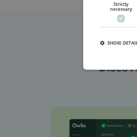
Strictly
necessary
SHOW DETAI
Discov