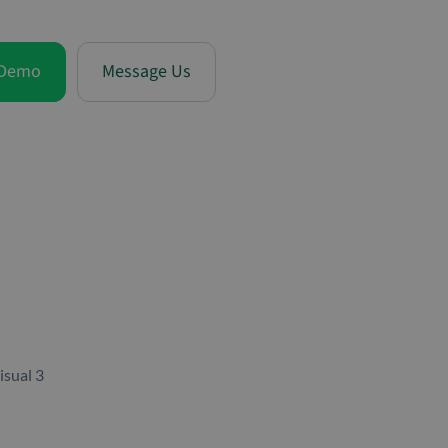
 Demo
Message Us