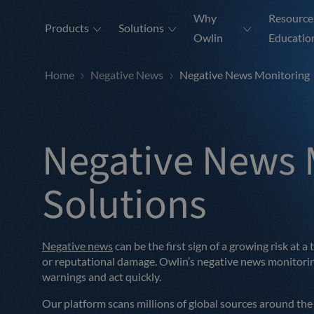
Why
Resource
Products
Solutions
Owlin
Educatio
Home
Negative News
Negative News Monitoring
Negative News 
Solutions
Negative news
can be the first sign of a growing risk at a
or reputational damage. Owlin’s negative news monitoring
warnings and act quickly.
Our platform scans millions of global sources around the