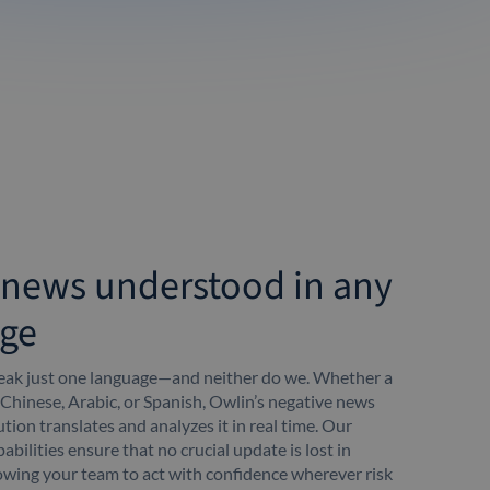
 news understood in any
ge
peak just one language—and neither do we. Whether a
 Chinese, Arabic, or Spanish, Owlin’s negative news
tion translates and analyzes it in real time. Our
abilities ensure that no crucial update is lost in
lowing your team to act with confidence wherever risk