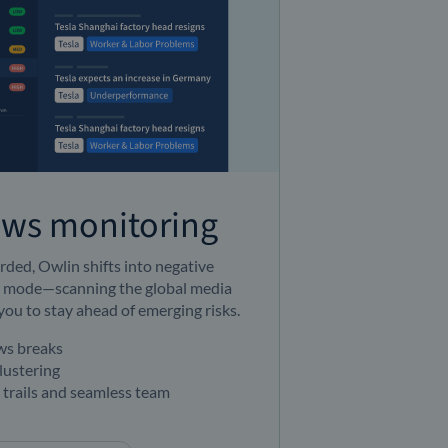
ews monitoring
ded, Owlin shifts into negative
 mode—scanning the global media
you to stay ahead of emerging risks.
ews breaks
lustering
t trails and seamless team