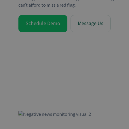
can’t afford to miss a red flag.
Schedule Demo
Message Us