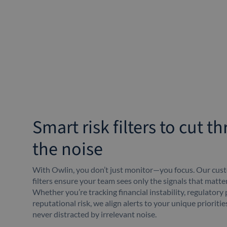
Smart risk filters to cut t
the noise
With Owlin, you don’t just monitor—you focus. Our cust
filters ensure your team sees only the signals that matte
Whether you’re tracking financial instability, regulatory 
reputational risk, we align alerts to your unique prioriti
never distracted by irrelevant noise.