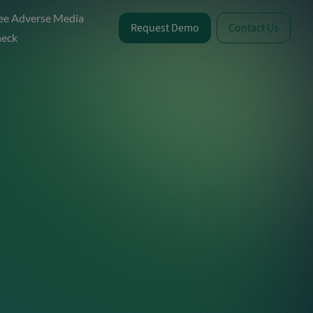
ee Adverse Media
Request Demo
Contact Us
eck