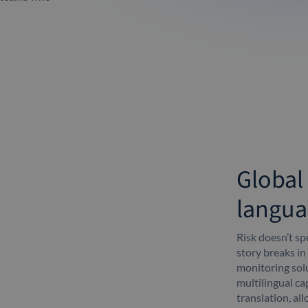
Global
langua
Risk doesn’t s
story breaks in
monitoring solu
multilingual cap
translation, al