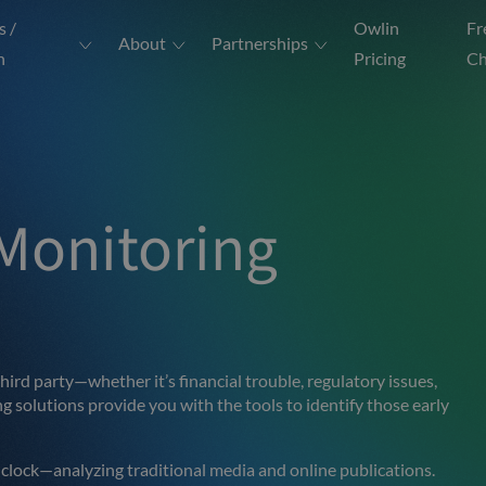
s /
Owlin
Fr
About
Partnerships
n
Pricing
Ch
Monitoring
 third party—whether it’s financial trouble, regulatory issues,
 solutions provide you with the tools to identify those early
 clock—analyzing traditional media and online publications.