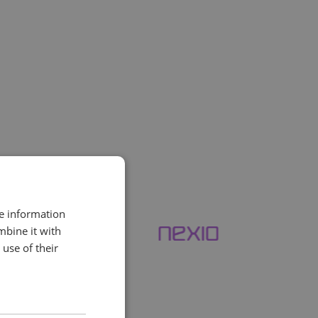
nitoring
. Whether you’re
 signs of trouble early.
re information
mbine it with
use of their