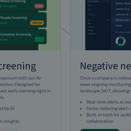
creening
Negative n
 exposure with our AI-
Once a company is onboar
lution. Designed for
news ongoing monitoring
ect early warning signs in
landscape 24/7, allowing 
ns.
Real-time alerts as n
ed by AI
Noise-reducing alert c
Built-in tools for audi
s insights
collaboration