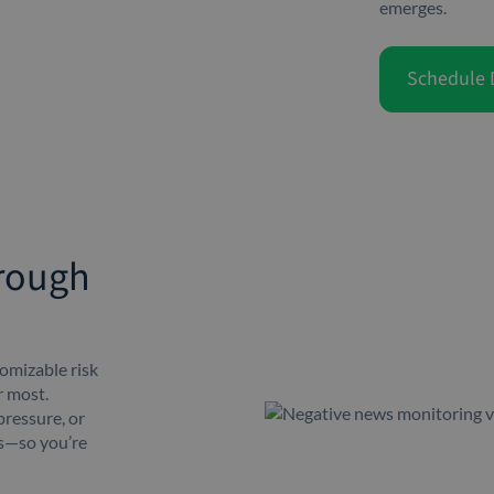
emerges.
Schedule
hrough
omizable risk
r most.
pressure, or
es—so you’re