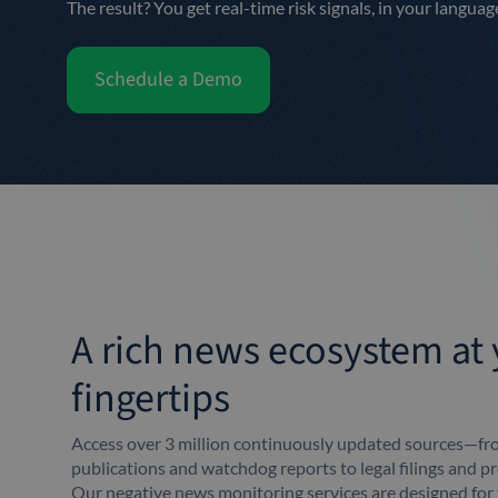
The result? You get real-time risk signals, in your languag
Schedule a Demo
A rich news ecosystem at
fingertips
Access over 3 million continuously updated sources—fro
publications and watchdog reports to legal filings and pr
Our negative news monitoring services are designed fo