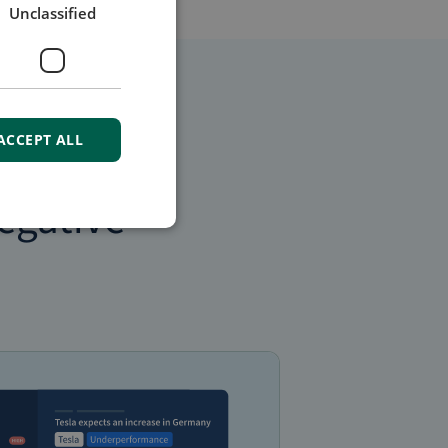
Unclassified
ACCEPT ALL
egative