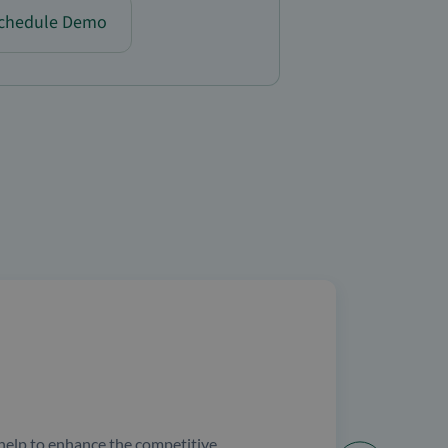
chedule Demo
help to enhance the competitive