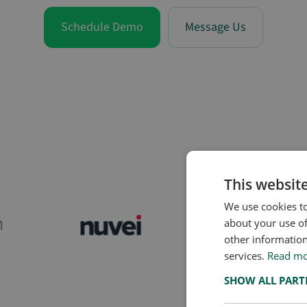
Schedule Demo
Message Us
Global banks, fintechs, a
screening a new partner
This websit
We use cookies to
about your use of
other information
services.
Read m
SHOW ALL PAR