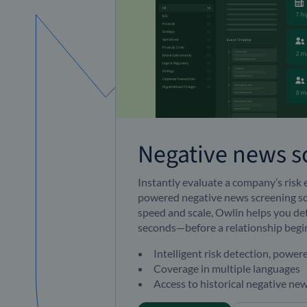
Negative news s
Instantly evaluate a company’s risk
powered
negative news
screening so
speed and scale, Owlin helps you det
seconds—before a relationship begi
Intelligent risk detection, power
Coverage in multiple languages
Access to historical negative new