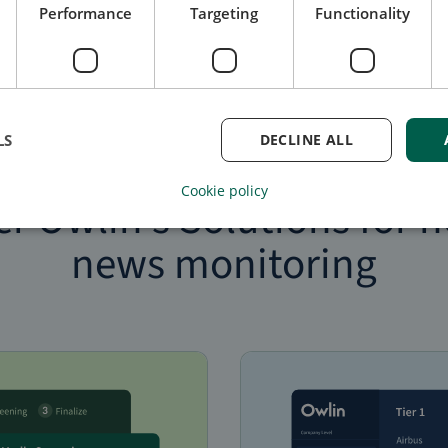
Performance
Targeting
Functionality
LS
DECLINE ALL
Monitor and screen third parties for negative news
Cookie policy
er Owlin’s Solutions for n
news monitoring