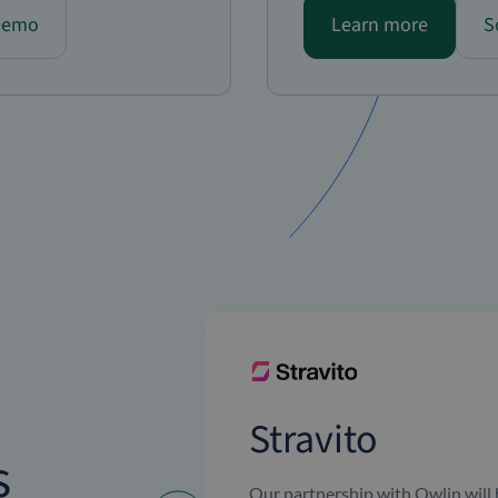
Demo
Learn more
S
Stravito
s
Our partnership with Owlin will 