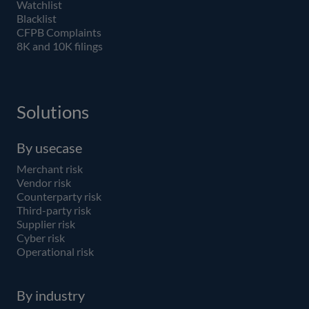
Watchlist
Blacklist
CFPB Complaints
8K and 10K filings
Solutions
By usecase
Merchant risk
Vendor risk
Counterparty risk
Third-party risk
Supplier risk
Cyber risk
Operational risk
By industry