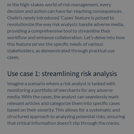
In the high-stakes world of risk management, every
decision and action can have far-reaching consequences.
Owlin’s newly introduced ‘Cases’ feature is poised to
revolutionize the way risk analysts handle adverse media,
providing a comprehensive tool to streamline their
workflow and enhance collaboration. Let’s delve into how
this feature serves the specific needs of various
stakeholders, as demonstrated through practical use
cases.
Use case 1: streamlining risk analysis
Imagine a scenario where a risk analyst is tasked with
monitoring a portfolio of merchants for any adverse
media. With the cases, the analyst can seamlessly mark
relevant articles and categorize them into specific cases
based on their severity. This allows for a systematic and
structured approach to analyzing potential risks, ensuring
that critical information doesn’t slip through the cracks.