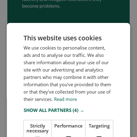
become problems.
Schedule Demo
This website uses cookies
We use cookies to personalise content,
ads and to analyse our traffic. We also
share information about your use of our
site with our advertising and analytics
partners who may combine it with other
information that you’ve provided to them
or that they’ve collected from your use of
their services.
Read more
SHOW ALL PARTNERS
(4) →
Team Owlin
Share this blog
Strictly
Performance
Targeting
necessary