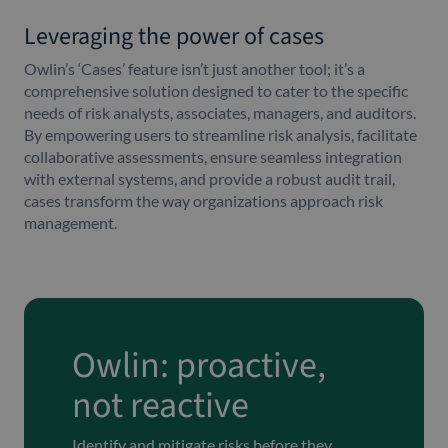
Leveraging the power of cases
Owlin’s ‘Cases’ feature isn’t just another tool; it’s a
comprehensive solution designed to cater to the specific
needs of risk analysts, associates, managers, and auditors.
By empowering users to streamline risk analysis, facilitate
collaborative assessments, ensure seamless integration
with external systems, and provide a robust audit trail,
cases transform the way organizations approach risk
management.
Owlin: proactive,
not reactive
Identify and mitigate risks before they