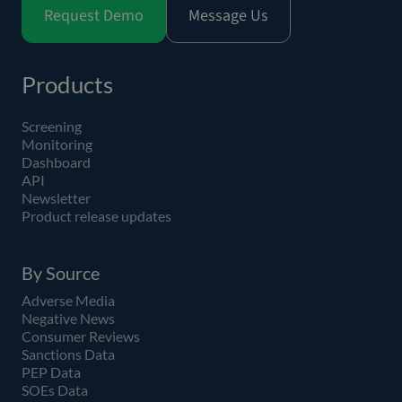
Request Demo
Message Us
Products
Screening
Monitoring
Dashboard
API
Newsletter
Product release updates
By Source
Adverse Media
Negative News
Consumer Reviews
Sanctions Data
PEP Data
SOEs Data