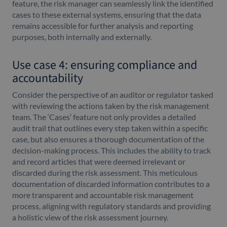
feature, the risk manager can seamlessly link the identified
cases to these external systems, ensuring that the data
remains accessible for further analysis and reporting
purposes, both internally and externally.
Use case 4: ensuring compliance and
accountability
Consider the perspective of an auditor or regulator tasked
with reviewing the actions taken by the risk management
team. The ‘Cases’ feature not only provides a detailed
audit trail that outlines every step taken within a specific
case, but also ensures a thorough documentation of the
decision-making process. This includes the ability to track
and record articles that were deemed irrelevant or
discarded during the risk assessment. This meticulous
documentation of discarded information contributes to a
more transparent and accountable risk management
process, aligning with regulatory standards and providing
a holistic view of the risk assessment journey.