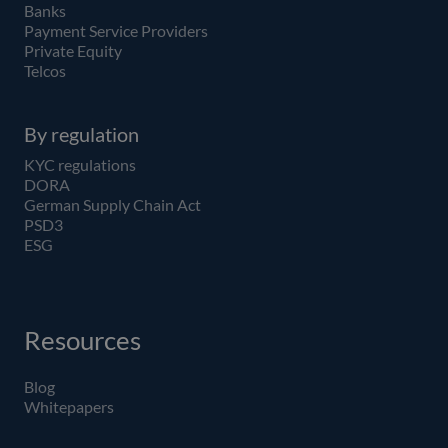
Banks
Payment Service Providers
Private Equity
Telcos
By regulation
KYC regulations
DORA
German Supply Chain Act
PSD3
ESG
Resources
Blog
Whitepapers