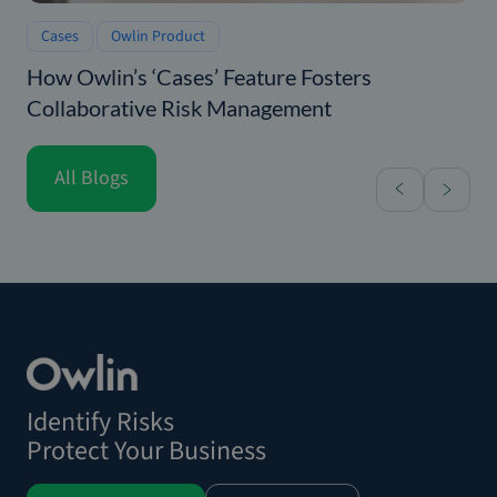
Cases
Owlin Product
How Owlin’s ‘Cases’ Feature Fosters
Collaborative Risk Management
All Blogs
Identify Risks
Protect Your Business