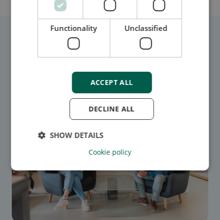
Functionality
Unclassified
Related blogs
ACCEPT ALL
DECLINE ALL
SHOW DETAILS
Cookie policy