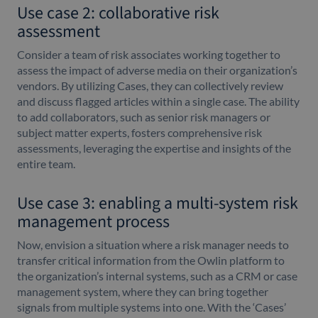
Use case 2: collaborative risk
assessment
Consider a team of risk associates working together to
assess the impact of adverse media on their organization’s
vendors. By utilizing Cases, they can collectively review
and discuss flagged articles within a single case. The ability
to add collaborators, such as senior risk managers or
subject matter experts, fosters comprehensive risk
assessments, leveraging the expertise and insights of the
entire team.
Use case 3: enabling a multi-system risk
management process
Now, envision a situation where a risk manager needs to
transfer critical information from the Owlin platform to
the organization’s internal systems, such as a CRM or case
management system, where they can bring together
signals from multiple systems into one. With the ‘Cases’