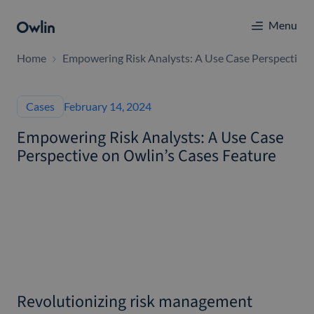
Menu
Home
Empowering Risk Analysts: A Use Case Perspective 
Cases
February 14, 2024
Empowering Risk Analysts: A Use Case
Perspective on Owlin’s Cases Feature
Revolutionizing risk management