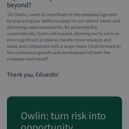
beyond?
“At Owlin, I want to contribute to the company’s growth
by improving our ability to adapt to our clients’ needs and
delivering value consistently. By achieving this
systematically, Owlin will expand, allowing me to work on
more significant problems, handle more requests and
ideas, and collaborate with a larger team. I look forward to
the continuous growth and development of both the
company and myself.”
Thank you, Eduardo!
Owlin: turn risk into
opportunity