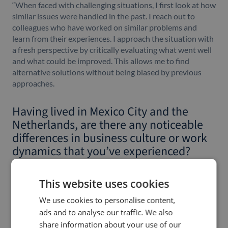
“When faced with challenging situations, I first look at how
similar issues were handled in the past. I reach out to
colleagues who have worked on similar problems and
learn from their experiences. I approach the situation with
a fresh perspective by critically evaluating what went well
and what could be improved. This allows me to find
alternative solutions without being biased by previous
approaches.
Having lived in Mexico City and the
Netherlands, are there any noticeable
differences in business culture or work
dynamics that you’ve experienced?
“Absolutely. In the Netherlands, my previous experience
was within a corporate environment, while in Mexico, I
This website uses cookies
worked for a smaller tech company with a younger
We use cookies to personalise content,
workforce, similar to Owlin’s atmosphere. Both settings
ads and to analyse our traffic. We also
had distinct differences. What I particularly appreciate
about the culture here at Owlin is the strong emphasis on
share information about your use of our