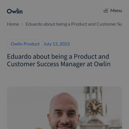
Menu
Home
Eduardo about being a Product and Customer Succe
Owlin Product
July 13, 2023
Eduardo about being a Product and
Customer Success Manager at Owlin