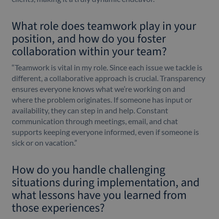
What role does teamwork play in your
position, and how do you foster
collaboration within your team?
“Teamwork is vital in my role. Since each issue we tackle is
different, a collaborative approach is crucial. Transparency
ensures everyone knows what we’re working on and
where the problem originates. If someone has input or
availability, they can step in and help. Constant
communication through meetings, email, and chat
supports keeping everyone informed, even if someone is
sick or on vacation.”
How do you handle challenging
situations during implementation, and
what lessons have you learned from
those experiences?