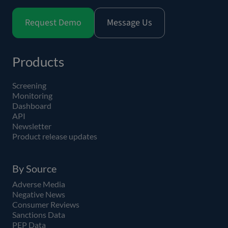
Request Demo
Message Us
Products
Screening
Monitoring
Dashboard
API
Newsletter
Product release updates
By Source
Adverse Media
Negative News
Consumer Reviews
Sanctions Data
PEP Data