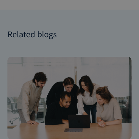
Related blogs