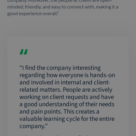
minded, friendly, and easy to connect with, making it a
good experience overall.”
“I find the company interesting
regarding how everyone is hands-on
and involved in internal and client-
related matters. People are actively
working on client requests and have
a good understanding of their needs
and pain points. This creates a
valuable learning cycle for the entire
company.”