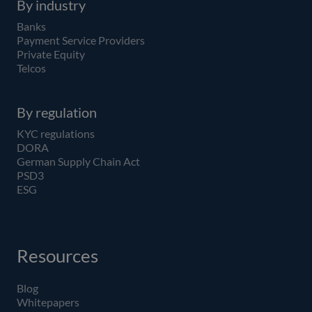
By industry
Banks
Payment Service Providers
Private Equity
Telcos
By regulation
KYC regulations
DORA
German Supply Chain Act
PSD3
ESG
Resources
Blog
Whitepapers