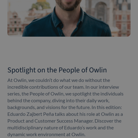
Spotlight on the People of Owlin
At Owlin, we couldn’t do what we do without the
incredible contributions of our team. In our interview
series, the People of Owlin, we spotlight the individuals
behind the company, diving into their daily work,
backgrounds, and visions for the future. In this edition:
Eduardo Zajbert Peña talks about his role at Owlin as a
Product and Customer Success Manager. Discover the
multidisciplinary nature of Eduardo’s work and the
dynamic work environment at Owlin.