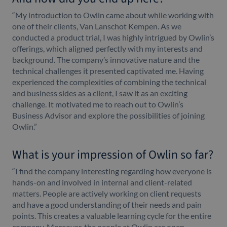
“My introduction to Owlin came about while working with
one of their clients, Van Lanschot Kempen. As we
conducted a product trial, I was highly intrigued by Owlin’s
offerings, which aligned perfectly with my interests and
background. The company’s innovative nature and the
technical challenges it presented captivated me. Having
experienced the complexities of combining the technical
and business sides as a client, I saw it as an exciting
challenge. It motivated me to reach out to Owlin’s
Business Advisor and explore the possibilities of joining
Owlin.”
What is your impression of Owlin so far?
“I find the company interesting regarding how everyone is
hands-on and involved in internal and client-related
matters. People are actively working on client requests
and have a good understanding of their needs and pain
points. This creates a valuable learning cycle for the entire
company. Moreover, the people at Owlin are open-