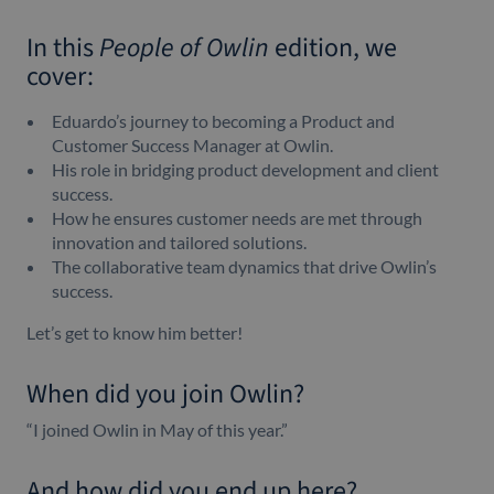
In this
People of Owlin
edition, we
cover:
Eduardo’s journey to becoming a Product and
Customer Success Manager at Owlin.
His role in bridging product development and client
success.
How he ensures customer needs are met through
innovation and tailored solutions.
The collaborative team dynamics that drive Owlin’s
success.
Let’s get to know him better!
When did you join Owlin?
“I joined Owlin in May of this year.”
And how did you end up here?