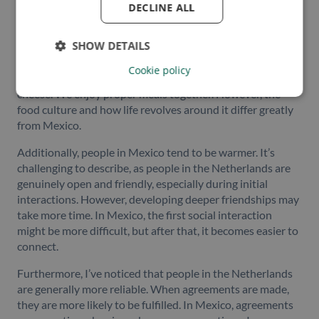
in the Netherlands?
DECLINE ALL
“One aspect that stands out is the food. It’s quite obvious,
SHOW DETAILS
but the culinary experience in Mexico is distinct.
Fortunately, at Owlin, we have a shared appreciation for
Cookie policy
food, and our lunches go beyond simple sandwiches with
cheese. We enjoy proper meals together. However, the
food culture and how life revolves around it differ greatly
from Mexico.
Additionally, people in Mexico tend to be warmer. It’s
challenging to describe, as people in the Netherlands are
genuinely open and friendly, especially during initial
interactions. However, developing deeper friendships may
take more time. In Mexico, the first social interaction
might be more difficult, but after that, it becomes easier to
connect.
Furthermore, I’ve noticed that people in the Netherlands
are generally more reliable. When agreements are made,
they are more likely to be fulfilled. In Mexico, agreements