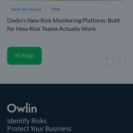
Owlin Monitoring
TPRM
Owlin’s New Risk Monitoring Platform: Built
for How Risk Teams Actually Work
All Blogs
Identify Risks
Protect Your Business