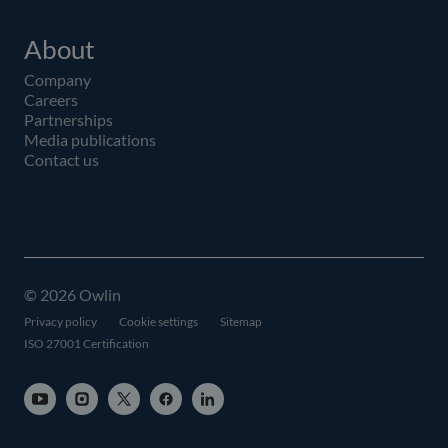
About
Company
Careers
Partnerships
Media publications
Contact us
© 2026 Owlin
Privacy policy
Cookie settings
Sitemap
ISO 27001 Certification