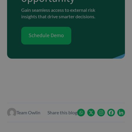
Gain seamless access to external risk
insights that drive smarter decisions.
Schedule Demo
Team Owlin
Share this blog