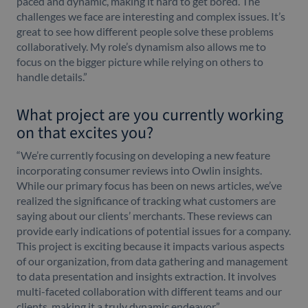
paced and dynamic, making it hard to get bored. The
challenges we face are interesting and complex issues. It’s
great to see how different people solve these problems
collaboratively. My role’s dynamism also allows me to
focus on the bigger picture while relying on others to
handle details.”
What project are you currently working
on that excites you?
“We’re currently focusing on developing a new feature
incorporating consumer reviews into Owlin insights.
While our primary focus has been on news articles, we’ve
realized the significance of tracking what customers are
saying about our clients’ merchants. These reviews can
provide early indications of potential issues for a company.
This project is exciting because it impacts various aspects
of our organization, from data gathering and management
to data presentation and insights extraction. It involves
multi-faceted collaboration with different teams and our
clients, making it a truly dynamic endeavor.”