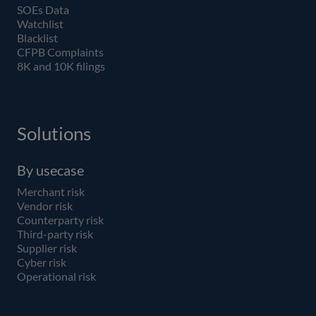
SOEs Data
Watchlist
Blacklist
CFPB Complaints
8K and 10K filings
Solutions
By usecase
Merchant risk
Vendor risk
Counterparty risk
Third-party risk
Supplier risk
Cyber risk
Operational risk