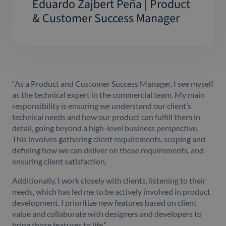
Eduardo Zajbert Peña | Product
& Customer Success Manager
“As a Product and Customer Success Manager, I see myself
as the technical expert in the commercial team. My main
responsibility is ensuring we understand our client’s
technical needs and how our product can fulfill them in
detail, going beyond a high-level business perspective.
This involves gathering client requirements, scoping and
defining how we can deliver on those requirements, and
ensuring client satisfaction.
Additionally, I work closely with clients, listening to their
needs, which has led me to be actively involved in product
development. I prioritize new features based on client
value and collaborate with designers and developers to
bring those features to life.”