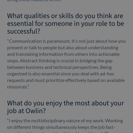
What qualities or skills do you think are
essential for someone in your role to be
successful?
“Communication is paramount. It’s not just about how you
present or talk to people but also about understanding
and translating information from others into actionable
steps. Abstract thinking is crucial in bridging the gap
between business and technical perspectives. Being
organized is also essential since you deal with ad-hoc
requests and must prioritize effectively based on available
resources.”
What do you enjoy the most about your
job at Owlin?
“I enjoy the multidisciplinary nature of my work. Working
on different things simultaneously keeps the job fast-