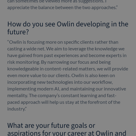
can sometimes be viewed more as suggestions. I
appreciate the balance between the two approaches.”
How do you see Owlin developing in the
future?
“Owlin is focusing more on specific clients rather than
casting a wide net. We aim to leverage the knowledge we
have gained from past experiences and become experts in
risk monitoring. By narrowing our focus and being
knowledgeable in content-related matters, we will provide
even more value to our clients. Owlin is also keen on
incorporating new technologies into our workflow,
implementing modern AI, and maintaining our innovative
mentality. The company’s constant learning and fast-
paced approach will help us stay at the forefront of the
industry.”
What are your future goals or
aspirations for your career at Owlin and