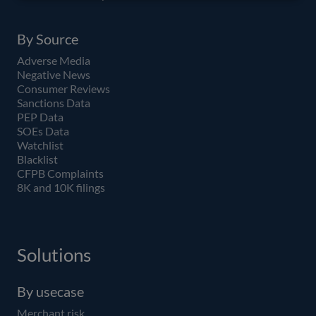
By Source
Adverse Media
Negative News
Consumer Reviews
Sanctions Data
PEP Data
SOEs Data
Watchlist
Blacklist
CFPB Complaints
8K and 10K filings
Solutions
By usecase
Merchant risk