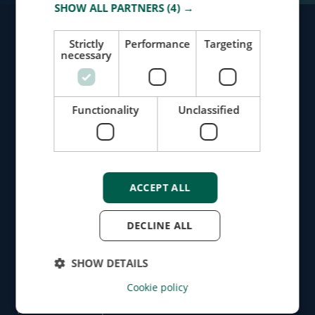
SHOW ALL PARTNERS
(4) →
Strictly
Performance
Targeting
necessary
Identify Risks
Protect Your Business
Functionality
Unclassified
Request Demo
Message Us
ACCEPT ALL
Products
DECLINE ALL
Screening
Monitoring
SHOW DETAILS
Dashboard
API
Cookie policy
Newsletter
Product release updates