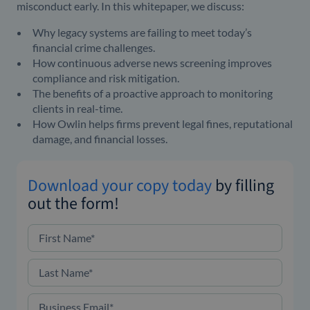
misconduct early.
In this whitepaper, we discuss:
Why legacy systems are failing to meet today’s
financial crime challenges.
How continuous adverse news screening improves
compliance and risk mitigation.
The benefits of a proactive approach to monitoring
clients in real-time.
How Owlin helps firms prevent legal fines, reputational
damage, and financial losses.
Download your copy today
by filling
out the form!
First Name
*
Last Name
*
Business Email
*