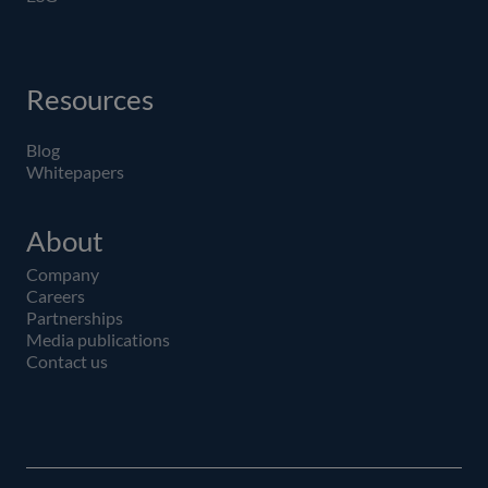
Resources
Blog
Whitepapers
About
Company
Careers
Partnerships
Media publications
Contact us