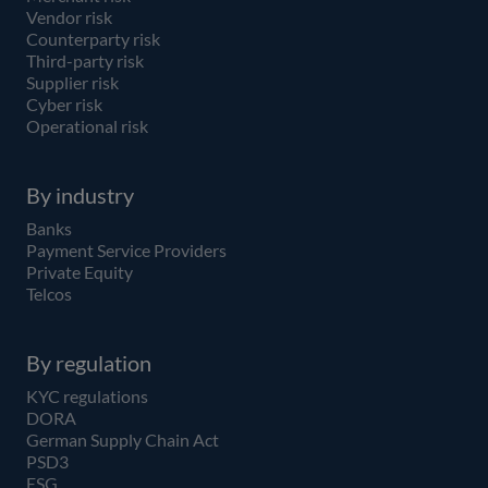
Vendor risk
Counterparty risk
Third-party risk
Supplier risk
Cyber risk
Operational risk
By industry
Banks
Payment Service Providers
Private Equity
Telcos
By regulation
KYC regulations
DORA
German Supply Chain Act
PSD3
ESG