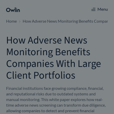
Menu
Home
How Adverse News Monitoring Benefits Companies W
How Adverse News
Monitoring Benefits
Companies With Large
Client Portfolios
Financial institutions face growing compliance, financial,
and reputational risks due to outdated systems and
manual monitoring. This white paper explores how real-
time adverse news screening can transform due diligence,
allowing companies to detect and prevent financial