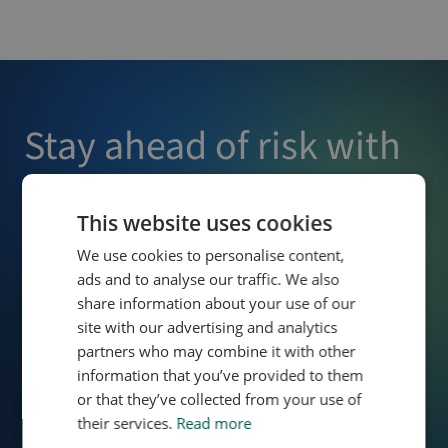
Stay ahead of risk with
Owlin
This website uses cookies
Enjoy effortless third-party screening and monitoring,
We use cookies to personalise content,
allowing you to detect risks early and make confident,
ads and to analyse our traffic. We also
informed decisions that protect your business.
share information about your use of our
site with our advertising and analytics
partners who may combine it with other
Contact Us
Schedule Demo
information that you’ve provided to them
or that they’ve collected from your use of
their services.
Read more