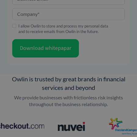
Company
*
I allow Owlin to store and process my personal data
and to receive emails from Owlin in the future.
Download whitepapar
Owlin is trusted by great brands in financial
services and beyond
We provide businesses with frictionless risk insights
throughout the business relationship.